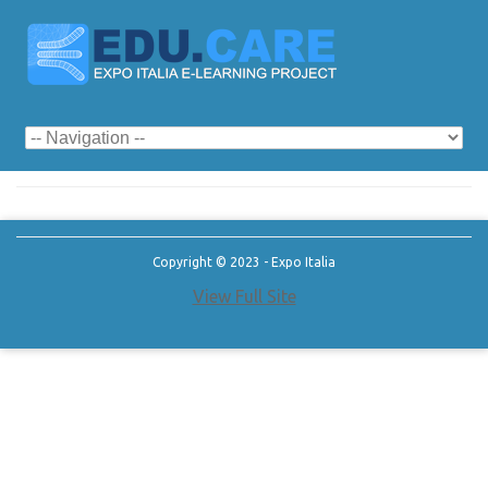
Category Archives:
seno
Copyright © 2023 - Expo Italia
View Full Site