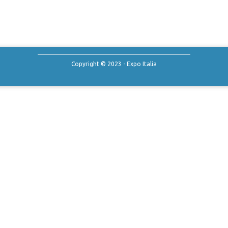
Copyright © 2023 - Expo Italia