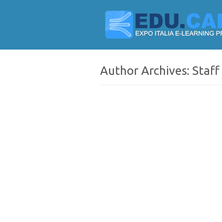
Author Archives:
Staff